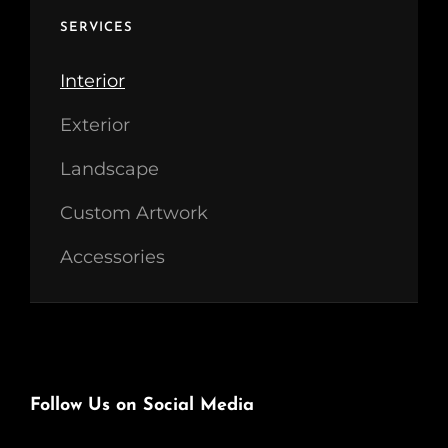
SERVICES
Interior
Exterior
Landscape
Custom Artwork
Accessories
Follow Us on Social Media