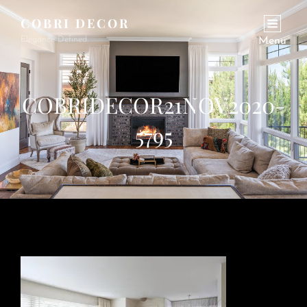
COBRI DECOR
Elegance Defined.
Menu
COBRIDECOR21NOV2020-
5795