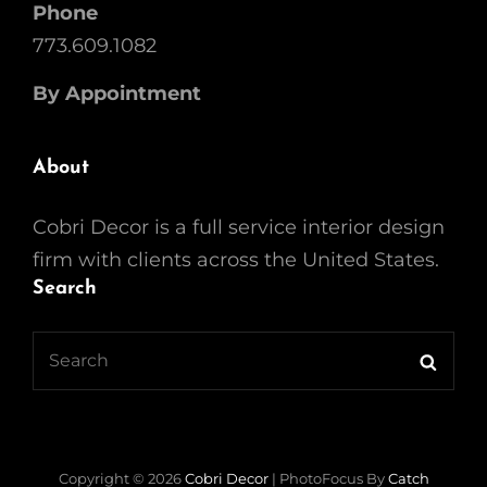
Phone
773.609.1082
By Appointment
About
Cobri Decor is a full service interior design
firm with clients across the United States.
Search
Search
Searc
for:
Copyright © 2026
Cobri Decor
|
PhotoFocus By
Catch