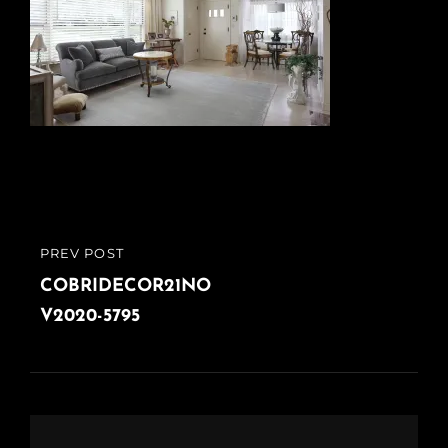
Post
PREV POST
PREVIOUS
navigation
POST
COBRIDECOR21NO
V2020-5795