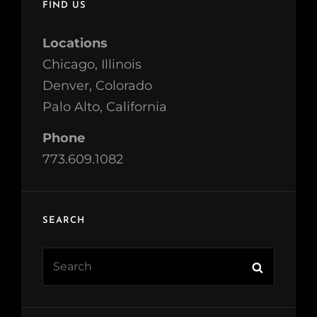
FIND US
Locations
Chicago, Illinois
Denver, Colorado
Palo Alto, California
Phone
773.609.1082
SEARCH
Search
Search
for: