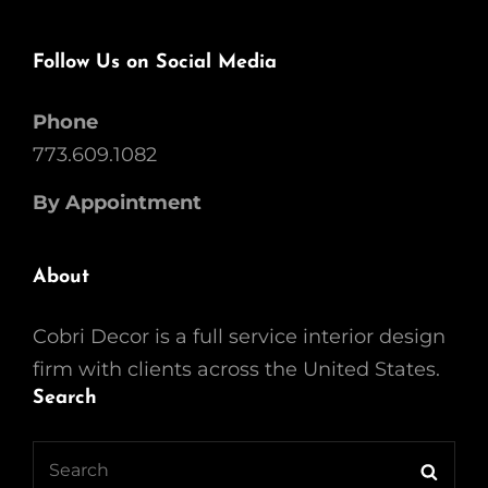
Follow Us on Social Media
Phone
773.609.1082
By Appointment
About
Cobri Decor is a full service interior design
firm with clients across the United States.
Search
Search
Searc