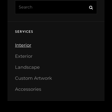
Search
Search
for:
SERVICES
Interior
Exterior
Landscape
Custom Artwork
Accessories