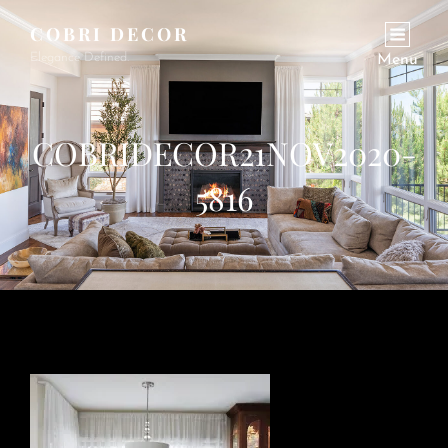
COBRI DECOR
Elegance Defined.
Menu
COBRIDECOR21NOV2020-
5816