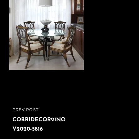
Post
PREV POST
PREVIOUS
navigation
POST
COBRIDECOR21NO
V2020-5816