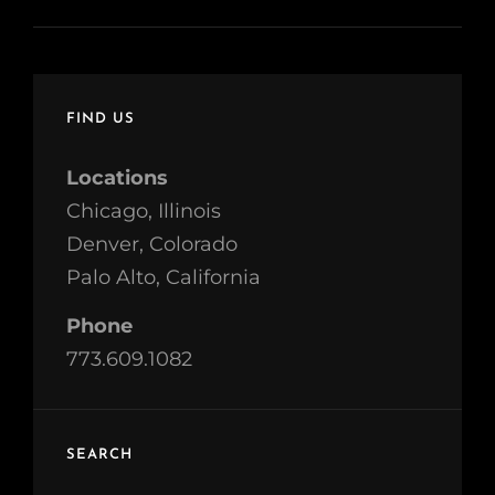
FIND US
Locations
Chicago, Illinois
Denver, Colorado
Palo Alto, California
Phone
773.609.1082
SEARCH