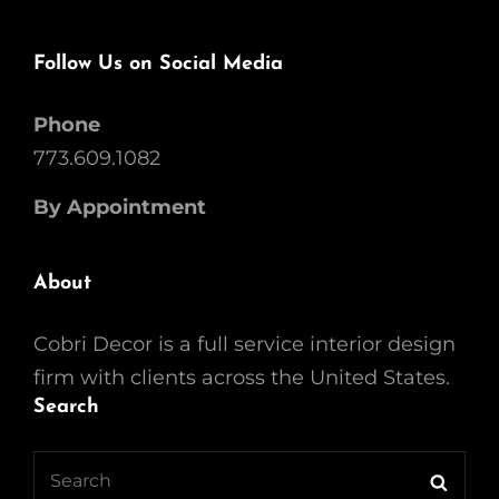
Follow Us on Social Media
Phone
773.609.1082
By Appointment
About
Cobri Decor is a full service interior design
firm with clients across the United States.
Search
Search
Searc