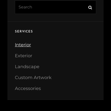
Search
Search
for:
SERVICES
Interior
Exterior
Landscape
Custom Artwork
Accessories