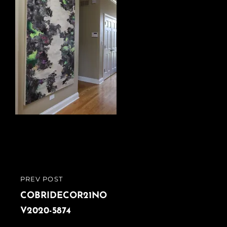
Post
PREV POST
PREVIOUS
navigation
POST
COBRIDECOR21NO
V2020-5874