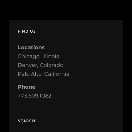
FIND US
Locations
Chicago, Illinois
Denver, Colorado
Palo Alto, California
Phone
773.609.1082
SEARCH