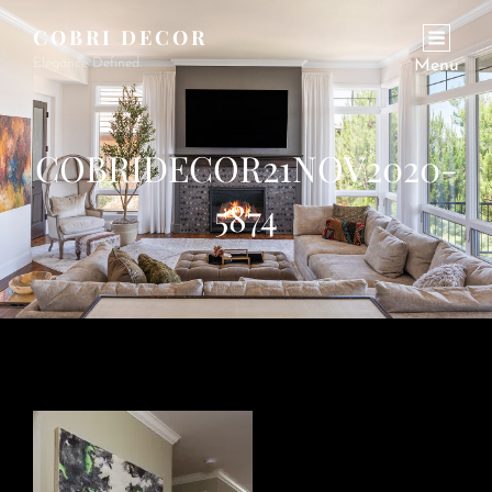
COBRI DECOR
Elegance Defined.
Menu
COBRIDECOR21NOV2020-
5874