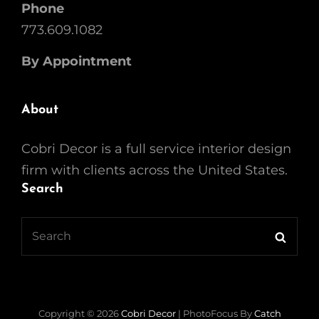
Phone
773.609.1082
By Appointment
About
Cobri Decor is a full service interior design
firm with clients across the United States.
Search
Search
Searc
for:
Copyright © 2026
Cobri Decor
|
PhotoFocus By
Catch