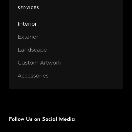
SERVICES
Interior
Exterior
Landscape
Custom Artwork
Accessories
Follow Us on Social Media