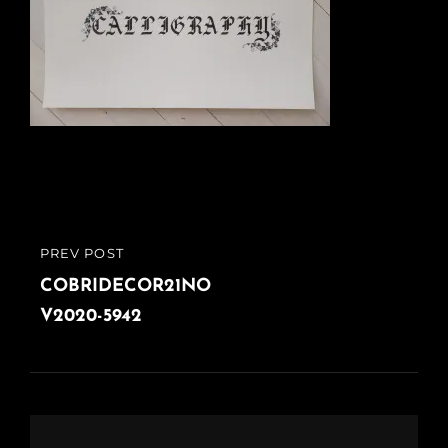
Post
PREV POST
PREVIOUS
navigation
POST
COBRIDECOR21NO
V2020-5942