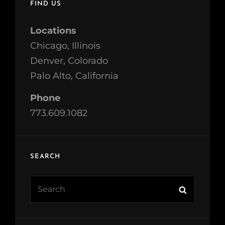
FIND US
Locations
Chicago, Illinois
Denver, Colorado
Palo Alto, California
Phone
773.609.1082
SEARCH
Search
Search
for: