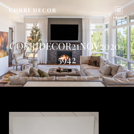
COBRI DECOR
Elegance Defined.
Menu
COBRIDECOR21NOV2020-
5942