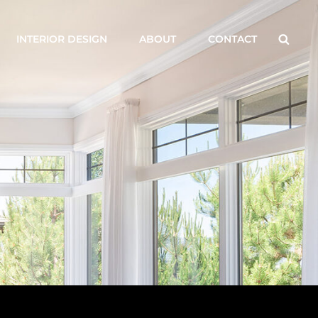
Searc
INTERIOR DESIGN
ABOUT
CONTACT
G