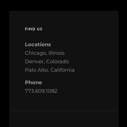
FIND US
Locations
Chicago, Illinois
Denver, Colorado
Palo Alto, California
Phone
773.609.1082