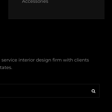
Accessories
l service interior design firm with clients
tates.
Search