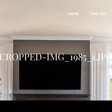
HOME
FINE ART
CROPPED-IMG_1985_1.JP