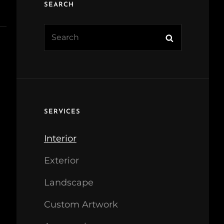
SEARCH
Search
Search
for:
SERVICES
Interior
Exterior
Landscape
Custom Artwork