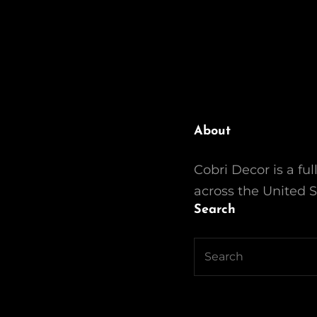
About
Cobri Decor is a ful
across the United S
Search
Search
for: