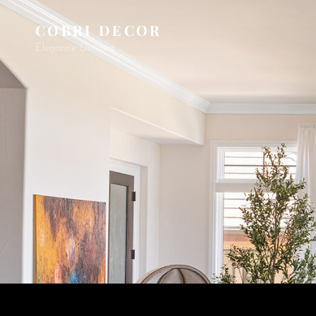
COBRI DECOR
Elegance Defined.