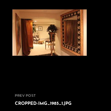
Post
PREV POST
PREVIOUS
navigation
POST
CROPPED-IMG_1985_1.JPG