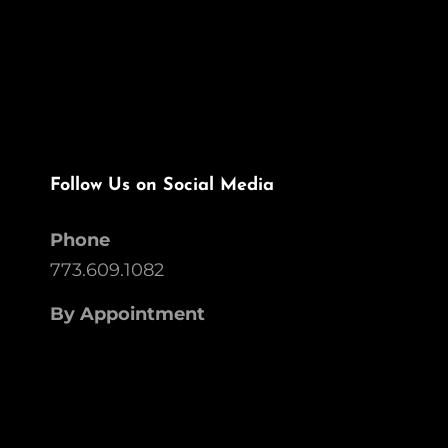
Follow Us on Social Media
Phone
773.609.1082
By Appointment