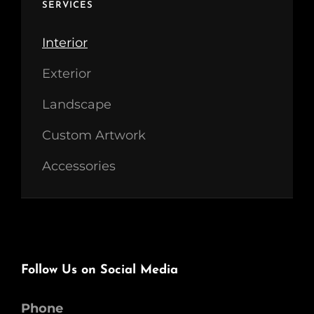
SERVICES
Interior
Exterior
Landscape
Custom Artwork
Accessories
Follow Us on Social Media
Phone