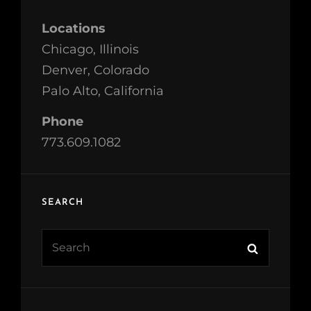
Locations
Chicago, Illinois
Denver, Colorado
Palo Alto, California
Phone
773.609.1082
SEARCH
Search
Search
for: