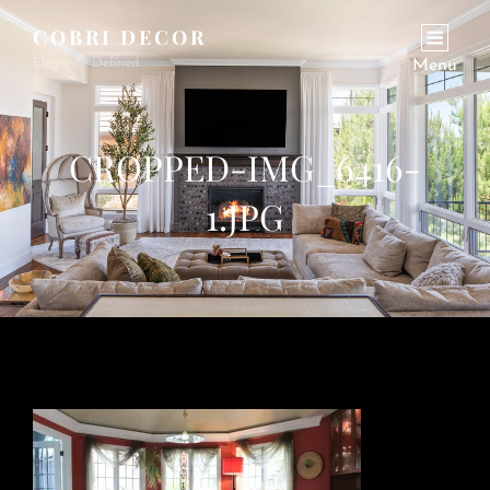
COBRI DECOR
Elegance Defined.
Menu
CROPPED-IMG_6416-
1.JPG