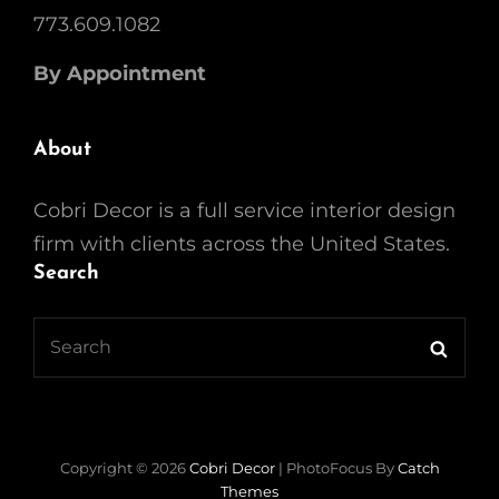
773.609.1082
By Appointment
About
Cobri Decor is a full service interior design
firm with clients across the United States.
Search
Search
Searc
for:
Copyright © 2026
Cobri Decor
|
PhotoFocus By
Catch
Themes