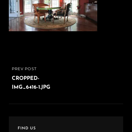
Post
PREV POST
PREVIOUS
navigation
POST
CROPPED-
IMG_6416-1.JPG
FIND US