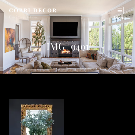
COBRI DECOR
Elegance Defined.
Menu
IMG_9491