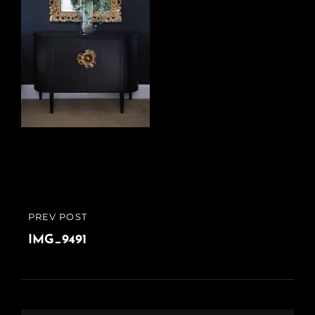
Post
PREV POST
PREVIOUS
navigation
POST
IMG_9491