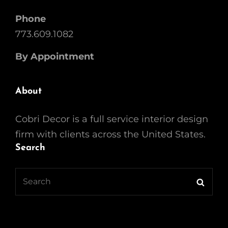
Phone
773.609.1082
By Appointment
About
Cobri Decor is a full service interior design
firm with clients across the United States.
Search
Search
Searc
for: