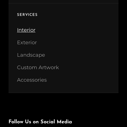
SERVICES
Interior
Exterior
Landscape
Custom Artwork
Accessories
Follow Us on Social Media