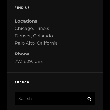
FIND US
Locations
Chicago, Illinois
Denver, Colorado
Palo Alto, California
Phone
773.609.1082
SEARCH
Search
Search
for: