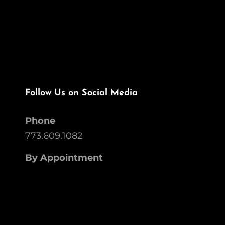
Follow Us on Social Media
Phone
773.609.1082
By Appointment