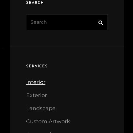
SEARCH
Search
Search
for:
SERVICES
Interior
Exterior
Landscape
Custom Artwork