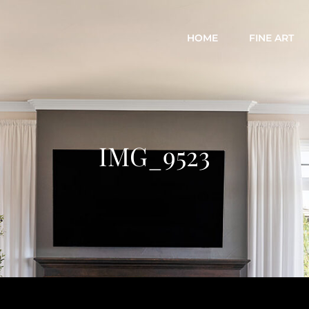
HOME
FINE ART
IMG_9523