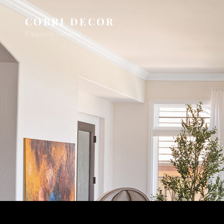
COBRI DECOR
Elegance Defined.