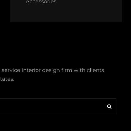
Accessories
l service interior design firm with clients
tates.
Search