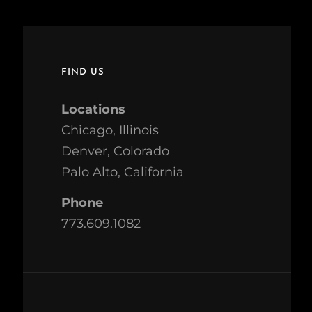
FIND US
Locations
Chicago, Illinois
Denver, Colorado
Palo Alto, California
Phone
773.609.1082