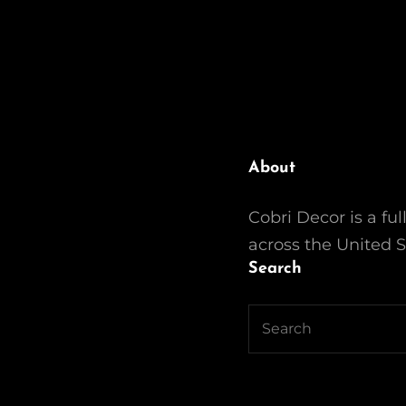
About
Cobri Decor is a ful
across the United S
Search
Search
for: