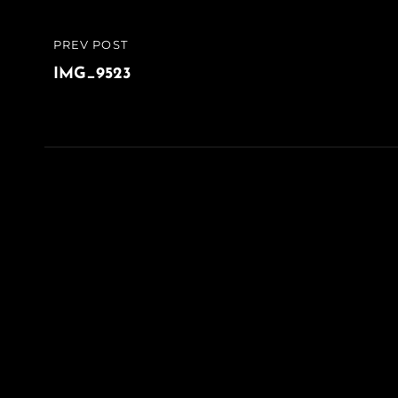
Post
PREV POST
PREVIOUS
navigation
POST
IMG_9523