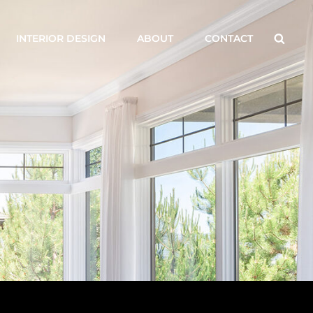
Searc
INTERIOR DESIGN
ABOUT
CONTACT